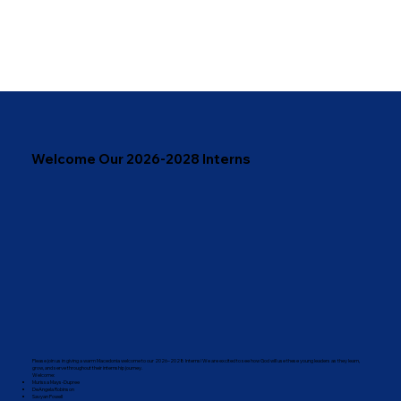
Welcome Our 2026-2028 Interns
Please join us in giving a warm Macedonia welcome to our 2026–2028 Interns! We are excited to see how God will use these young leaders as they learn,
grow, and serve throughout their internship journey.
Welcome:
Murissa Mays-Dupree
DeAngela Robinson
Savyan Powell