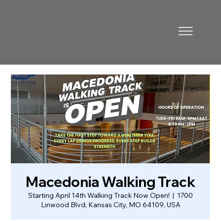
Macedonia Walking Track
Starting April 14th Walking Track Now Open!
  |  
1700
Linwood Blvd, Kansas City, MO 64109, USA