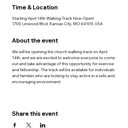
Time & Location
Starting April 14th Walking Track Now Open!
1700 Linwood Blvd, Kansas City, MO 64109, USA
About the event
We will be opening the church walking track on April 
14th, and we are excited to welcome everyone to come 
out and take advantage of this opportunity for exercise 
and fellowship. The track will be available for individuals 
and families who are looking to stay active in a safe and 
encouraging environment.
Share this event