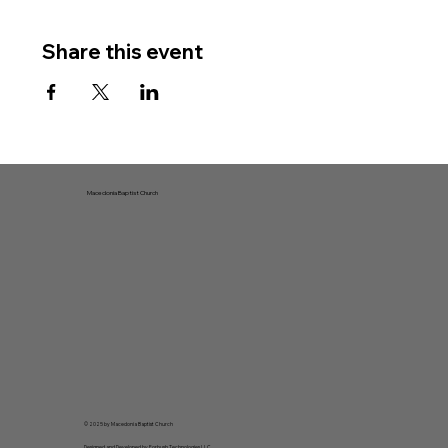
Share this event
Macedonia Baptist Church
© 2025 by Macedonia Baptist Church
Designed and Developed by
Forbush Technologies LLC